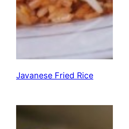
Javanese Fried Rice