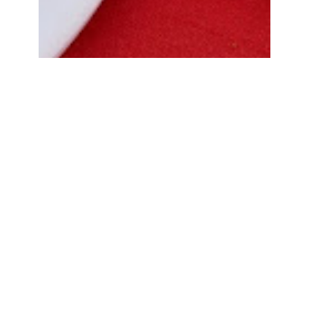
Bread Cone Samosa