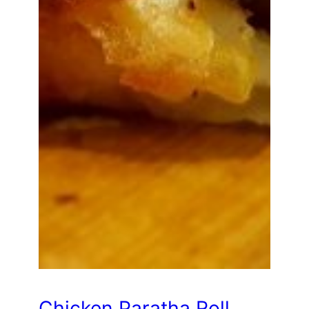
Chicken Paratha Roll