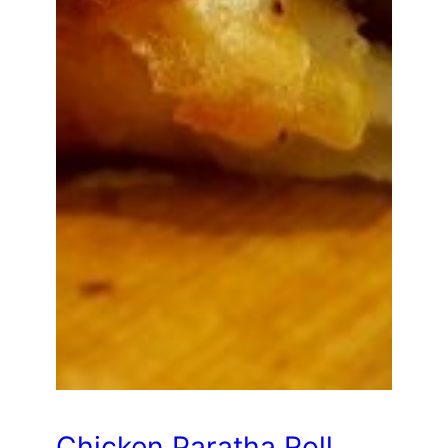
Chicken Paratha Roll