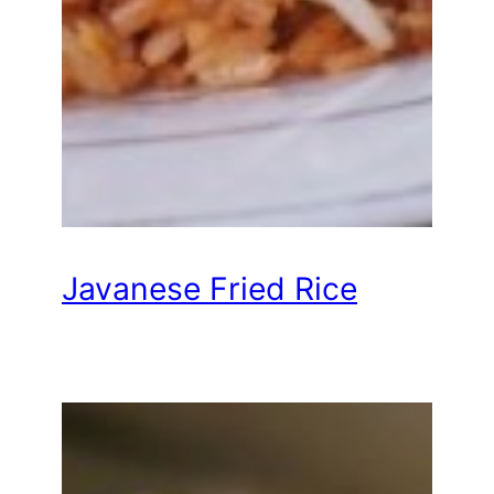
Javanese Fried Rice