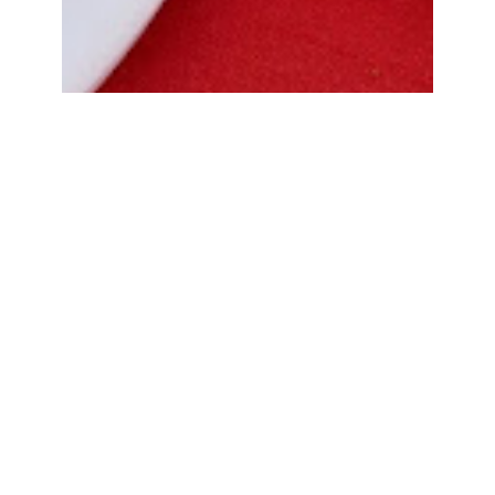
Bread Cone Samosa