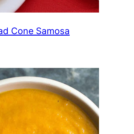
ad Cone Samosa