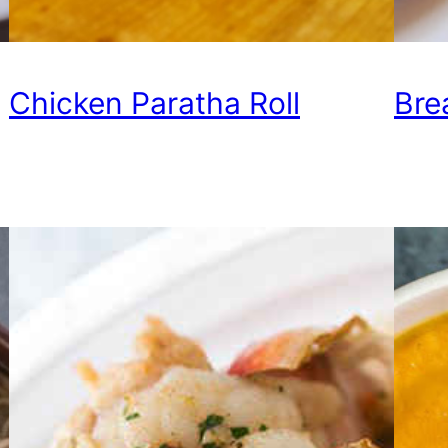
Chicken Paratha Roll
Bre