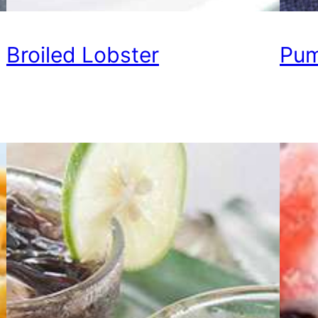
Broiled Lobster
Pum