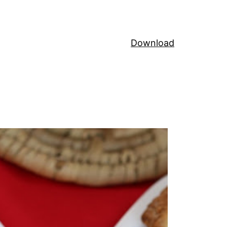
Download