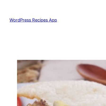
Skip
to
content
WordPress Recipes App