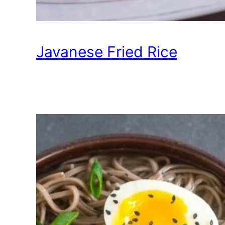
Javanese Fried Rice