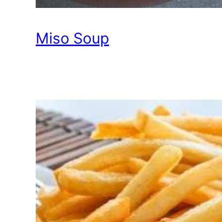
Miso Soup