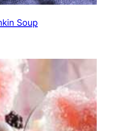
kin Soup