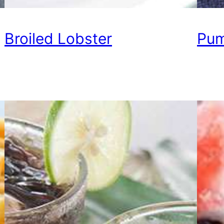
Broiled Lobster
Pum