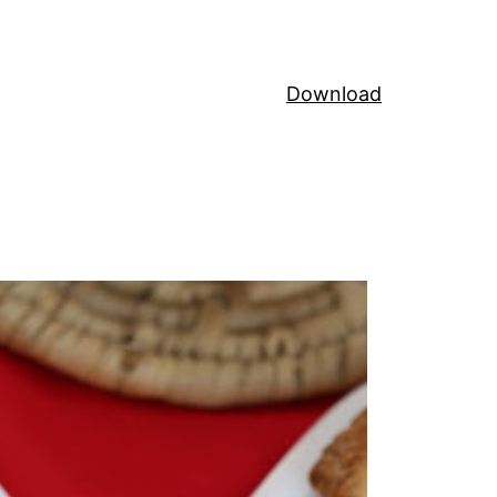
Download