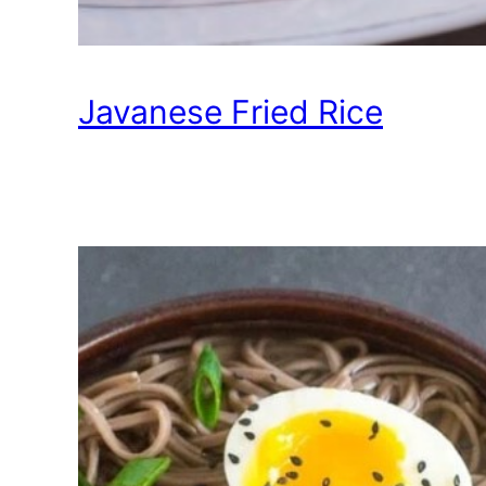
Javanese Fried Rice