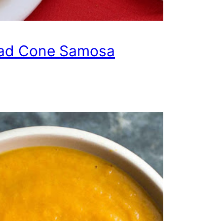
ad Cone Samosa