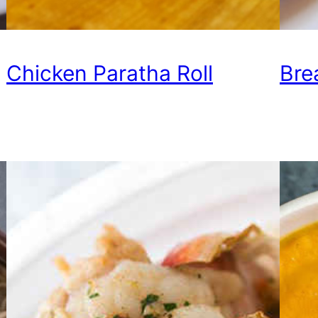
Chicken Paratha Roll
Bre