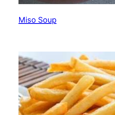
Miso Soup