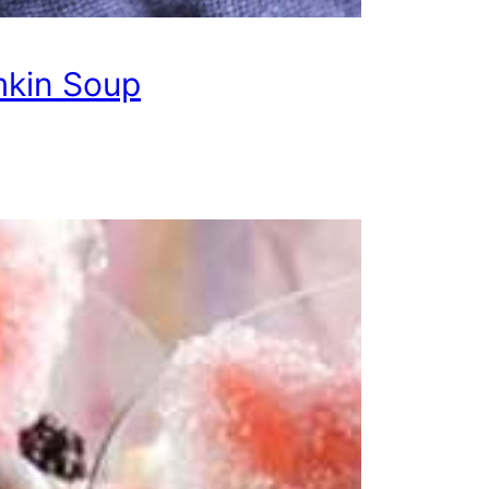
kin Soup