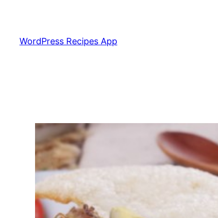
Skip
to
content
WordPress Recipes App