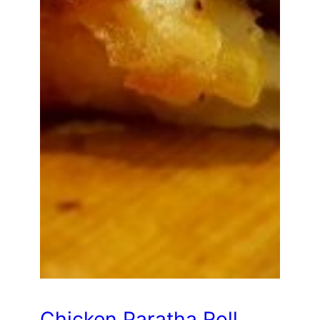
Chicken Paratha Roll