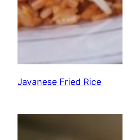
Javanese Fried Rice