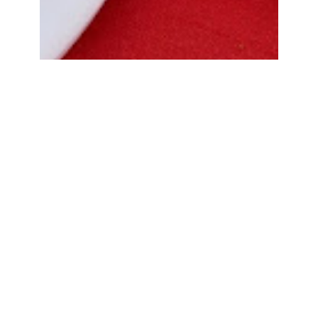
Bread Cone Samosa