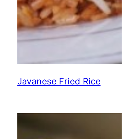
Javanese Fried Rice