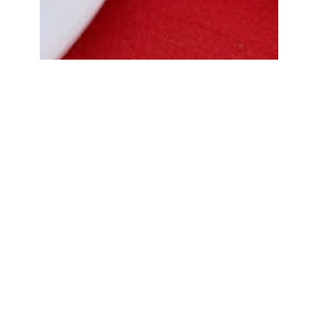
Bread Cone Samosa