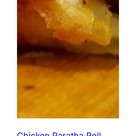
Chicken Paratha Roll