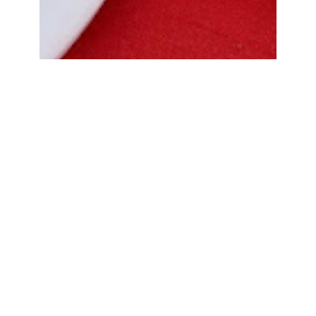
Bread Cone Samosa