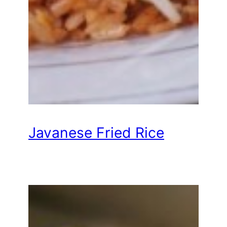
Javanese Fried Rice