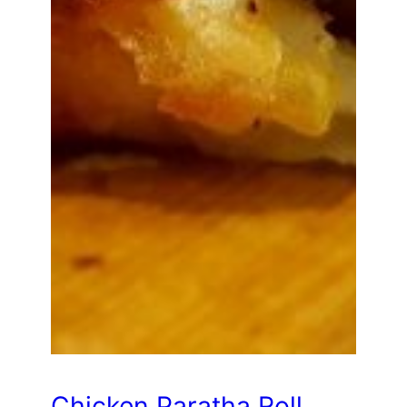
Chicken Paratha Roll