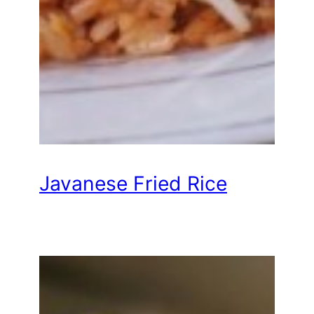
Javanese Fried Rice