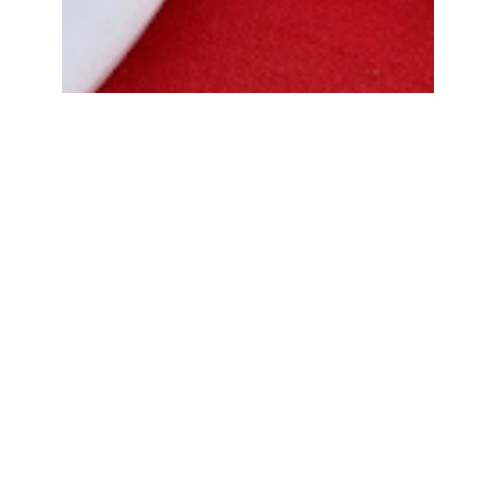
Bread Cone Samosa