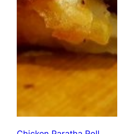
Chicken Paratha Roll