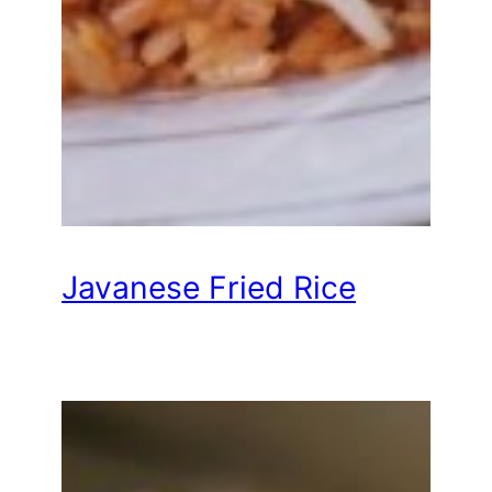
Javanese Fried Rice