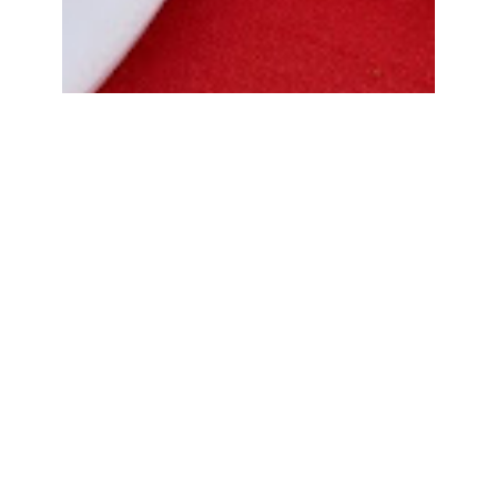
Bread Cone Samosa