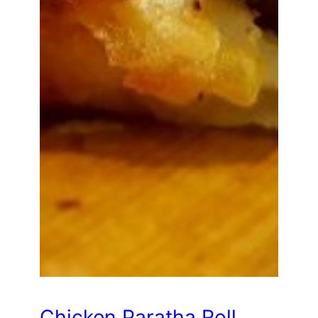
Chicken Paratha Roll