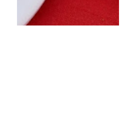
Bread Cone Samosa