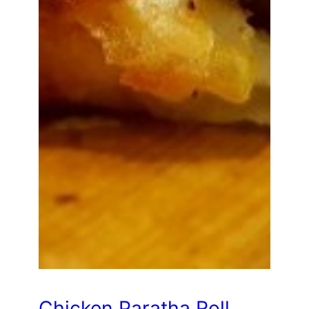
Chicken Paratha Roll