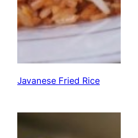
Javanese Fried Rice