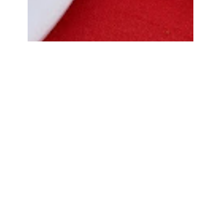
Bread Cone Samosa