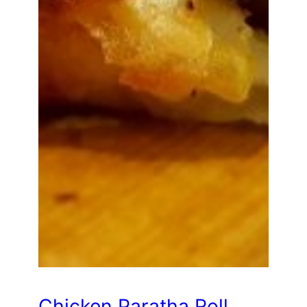
Chicken Paratha Roll