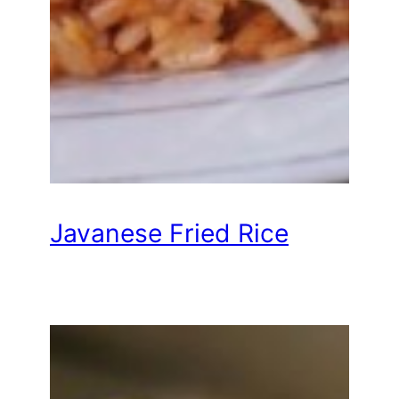
Javanese Fried Rice