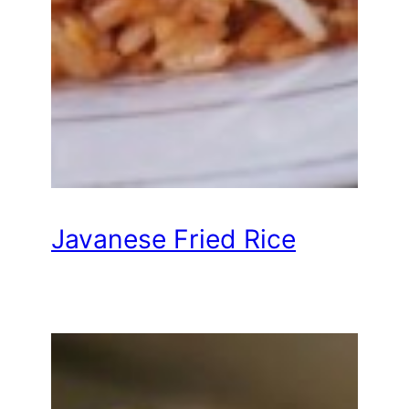
Javanese Fried Rice