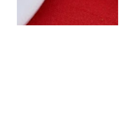
Bread Cone Samosa