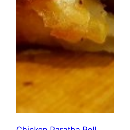
Chicken Paratha Roll