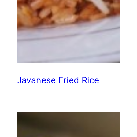
Javanese Fried Rice