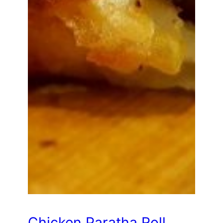
Chicken Paratha Roll