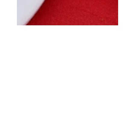
Bread Cone Samosa