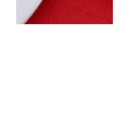
Bread Cone Samosa