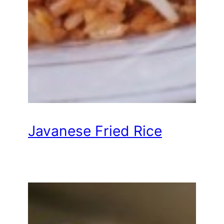
Javanese Fried Rice