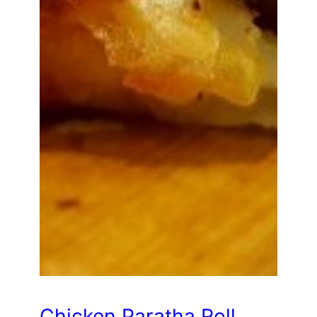
Chicken Paratha Roll