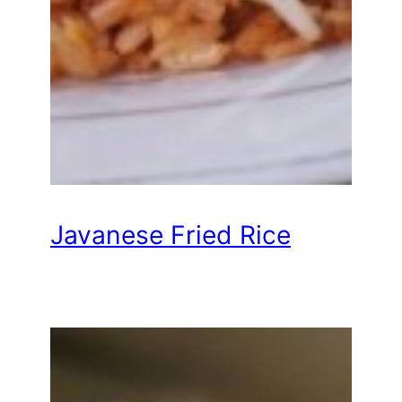
Javanese Fried Rice