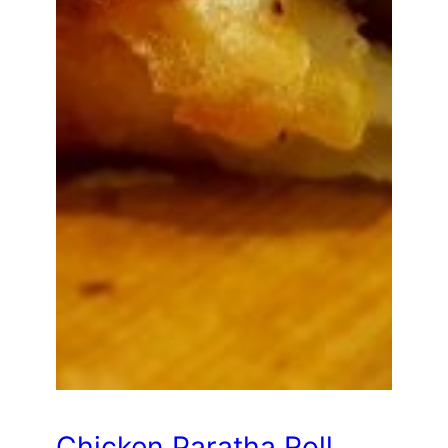
Chicken Paratha Roll