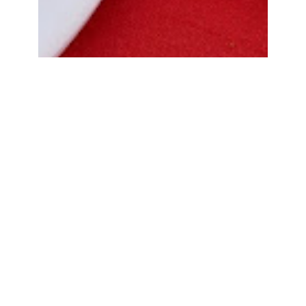
Bread Cone Samosa