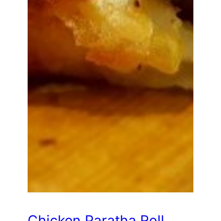
Chicken Paratha Roll