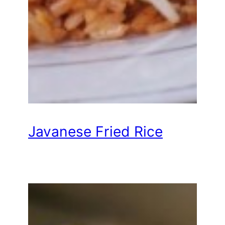
Javanese Fried Rice