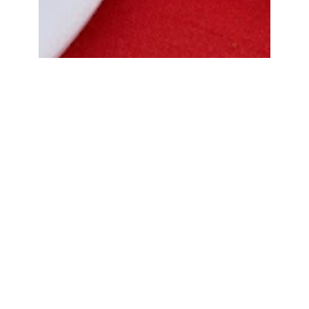
Bread Cone Samosa