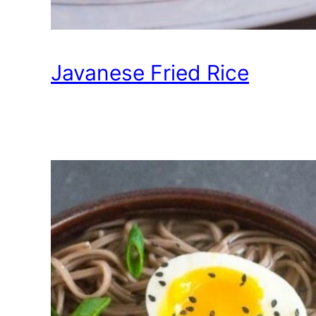
Javanese Fried Rice