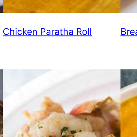
Chicken Paratha Roll
Bre