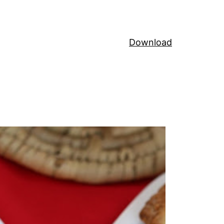
Download