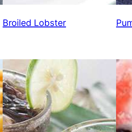
Broiled Lobster
Pum