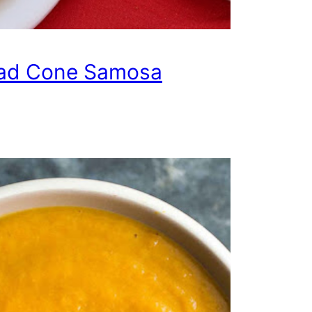
ad Cone Samosa