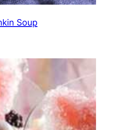
kin Soup