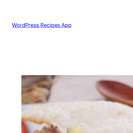
Skip
to
content
WordPress Recipes App