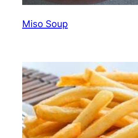
Miso Soup