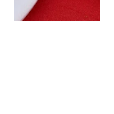
Bread Cone Samosa