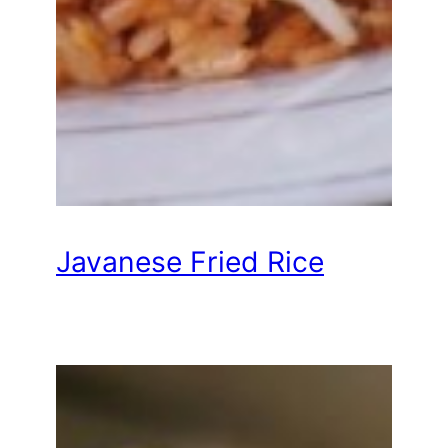
Javanese Fried Rice