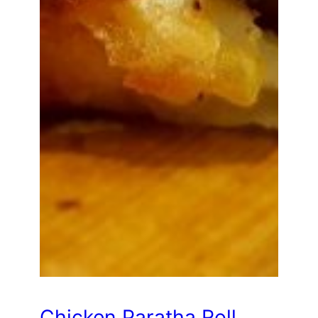
Chicken Paratha Roll