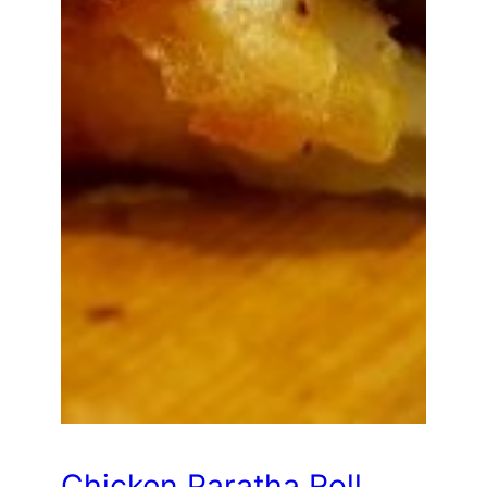
Chicken Paratha Roll