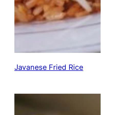
Javanese Fried Rice