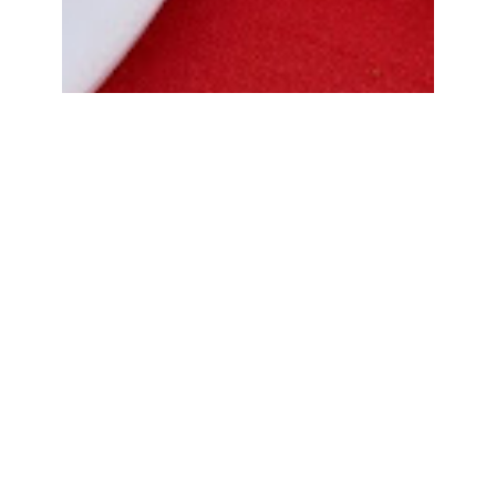
Bread Cone Samosa