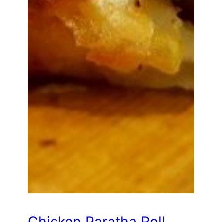
Chicken Paratha Roll