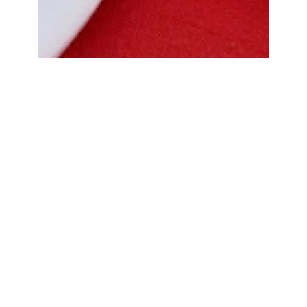
Bread Cone Samosa