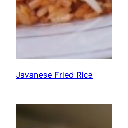
Javanese Fried Rice