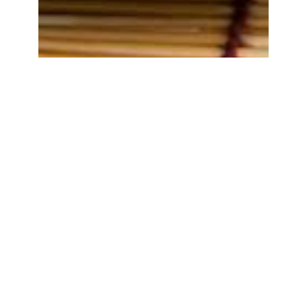
Tempe Penyetan