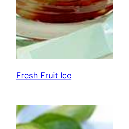
Fresh Fruit Ice