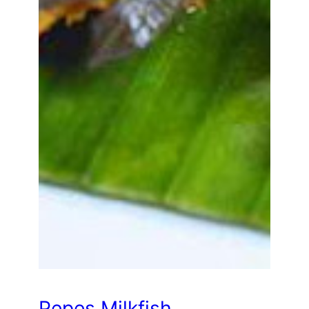
Pepes Milkfish