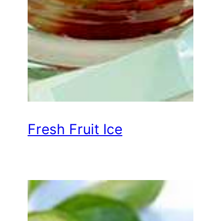
Fresh Fruit Ice