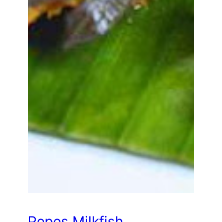
Pepes Milkfish