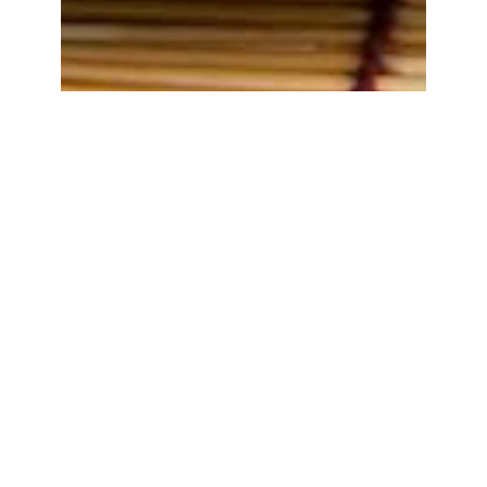
Tempe Penyetan