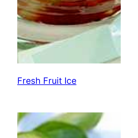
Fresh Fruit Ice