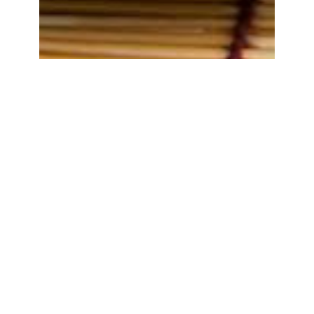
Tempe Penyetan