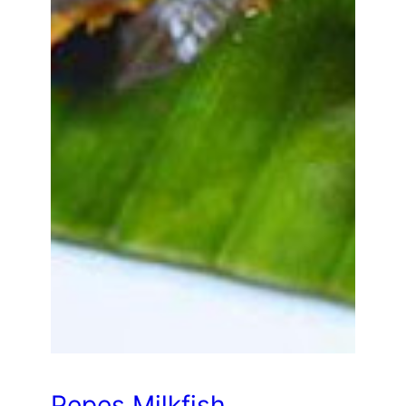
Pepes Milkfish